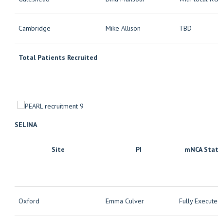
Cambridge
Mike Allison
TBD
Total Patients Recruited
SELINA
Site
PI
mNCA Sta
Oxford
Emma Culver
Fully Execut