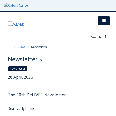
Skip
to
main
content
Search
News
Newsletter 9
Newsletter 9
Newsletter
28 April 2023
The 10th DeLIVER Newsletter
Dear study teams,