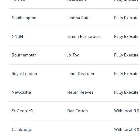
Southampton
Janisha Patel
Fully Execut
NNUH
Simon Rushbrook
Fully Execut
Bournemouth
Jo Tod
Fully Execut
Royal London
Janet Dearden
Fully Execut
Newcastle
Helen Reeves
Fully Execut
St George's
Dan Forton
With local R
Cambridge
With local R