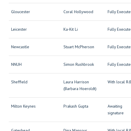
Gloucester
Coral Hollywood
Fully Execut
Leicester
Ka-Kit Li
Fully Execut
Newcastle
Stuart McPherson
Fully Execut
NNUH
Simon Rushbrook
Fully Execut
Sheffield
Laura Harrison
With local R
(Barbara Hoeroldt)
Milton Keynes
Prakash Gupta
Awaiting
signature
Gateshead
Dina Mansour
With local R