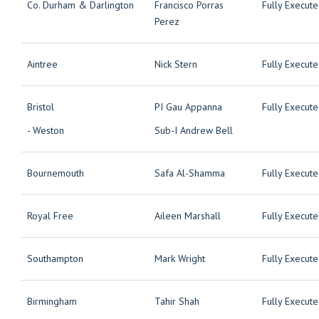
Co. Durham & Darlington
Francisco Porras
Fully Execut
Perez
Aintree
Nick Stern
Fully Execut
Bristol
PI Gau Appanna
Fully Execut
- Weston
Sub-I Andrew Bell
Bournemouth
Safa Al-Shamma
Fully Execut
Royal Free
Aileen Marshall
Fully Execut
Southampton
Mark Wright
Fully Execut
Birmingham
Tahir Shah
Fully Execut