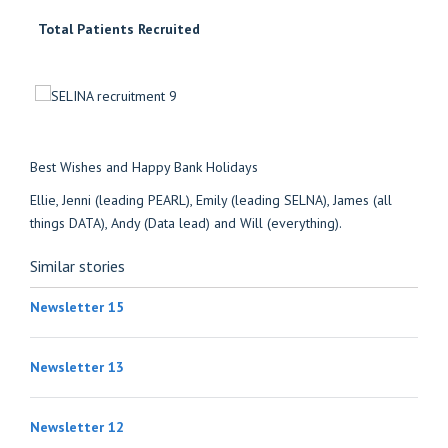
Total Patients Recruited
Best Wishes and Happy Bank Holidays
Ellie, Jenni (leading PEARL), Emily (leading SELNA), James (all
things DATA), Andy (Data lead) and Will (everything).
Similar stories
Newsletter 15
Newsletter 13
Newsletter 12