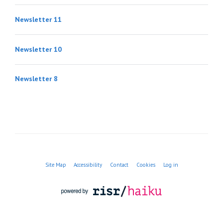
Newsletter 11
Newsletter 10
Newsletter 8
Site Map
Accessibility
Contact
Cookies
Log in