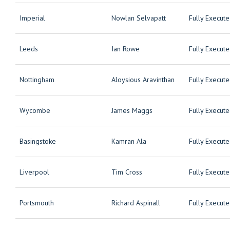
Imperial
Nowlan Selvapatt
Fully Execut
Leeds
Ian Rowe
Fully Execut
Nottingham
Aloysious Aravinthan
Fully Execut
Wycombe
James Maggs
Fully Execut
Basingstoke
Kamran Ala
Fully Execut
Liverpool
Tim Cross
Fully Execut
Portsmouth
Richard Aspinall
Fully Execut