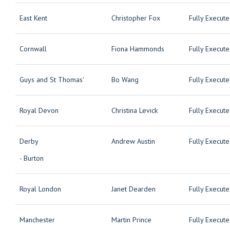
East Kent
Christopher Fox
Fully Execut
Cornwall
Fiona Hammonds
Fully Execut
Guys and St Thomas'
Bo Wang
Fully Execut
Royal Devon
Christina Levick
Fully Execut
Derby
Andrew Austin
Fully Execut
- Burton
Royal London
Janet Dearden
Fully Execut
Manchester
Martin Prince
Fully Execut