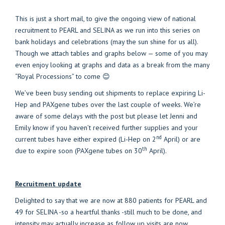
This is just a short mail, to give the ongoing view of national
recruitment to PEARL and SELINA as we run into this series on
bank holidays and celebrations (may the sun shine for us all).
Though we attach tables and graphs below — some of you may
even enjoy looking at graphs and data as a break from the many
“Royal Processions” to come 😊
We’ve been busy sending out shipments to replace expiring Li-
Hep and PAXgene tubes over the last couple of weeks. We’re
aware of some delays with the post but please let Jenni and
Emily know if you haven’t received further supplies and your
nd
current tubes have either expired (Li-Hep on 2
April) or are
th
due to expire soon (PAXgene tubes on 30
April).
Recruitment update
Delighted to say that we are now at 880 patients for PEARL and
49 for SELINA -so a heartful thanks -still much to be done, and
intensity may actually increase as follow up visits are now