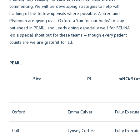
commencing. We will be developing strategies to help with
tracking of the follow up visits where possible. Aintree and
Plymouth are giving us at Oxford a “run for our bucks” to stay
out ahead in PEARL, and Leeds doing especially well for SELINA
-so a special shout out for these teams — though every patient
counts are we are grateful for all.
PEARL
Site
PI
mNCA Sta
Oxford
Emma Culver
Fully Execut
Hull
Lynsey Corless
Fully Execut