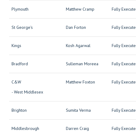
Plymouth
Matthew Cramp
Fully Execut
St George's
Dan Forton
Fully Execut
Kings
Kosh Agarwal
Fully Execut
Bradford
Sulleman Moreea
Fully Execut
C&W
Matthew Foxton
Fully Execut
- West Middlesex
Brighton
Sumita Verma
Fully Execut
Middlesbrough
Darren Craig
Fully Execut