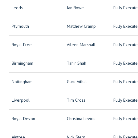
Leeds
Ian Rowe
Fully Execut
Plymouth
Matthew Cramp
Fully Execut
Royal Free
Aileen Marshall
Fully Execut
Birmingham
Tahir Shah
Fully Execut
Nottingham
Guru Aithal
Fully Execut
Liverpool
Tim Cross
Fully Execut
Royal Devon
Christina Levick
Fully Execut
Aintree
Nick Stern
Fully Execut