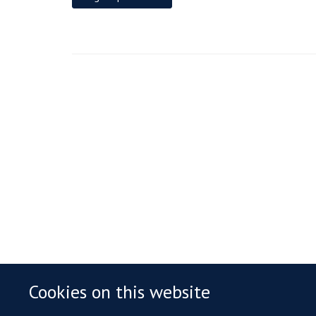
Cookies on this website