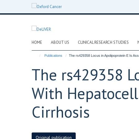
Skip
to
main
content
HOME
ABOUT US
CLINICAL RESEARCH STUDIES
Publications
The rs429358 Locus in Apolipoprotein E Is Ass
The rs429358 Lo
With Hepatocell
Cirrhosis
Original publication