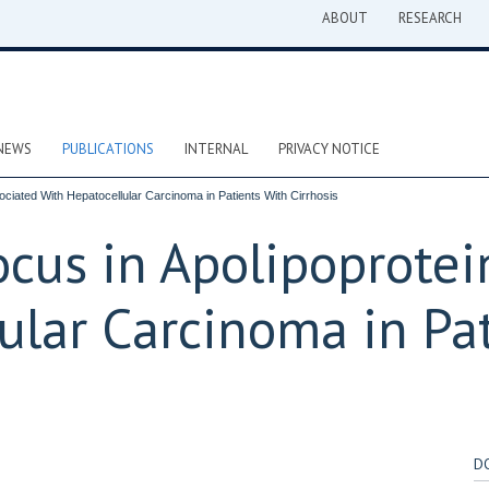
ABOUT
RESEARCH
NEWS
PUBLICATIONS
INTERNAL
PRIVACY NOTICE
ociated With Hepatocellular Carcinoma in Patients With Cirrhosis
cus in Apolipoprotein
ular Carcinoma in Pa
D