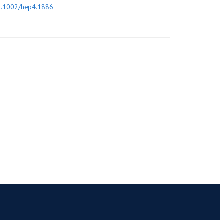
0.1002/hep4.1886