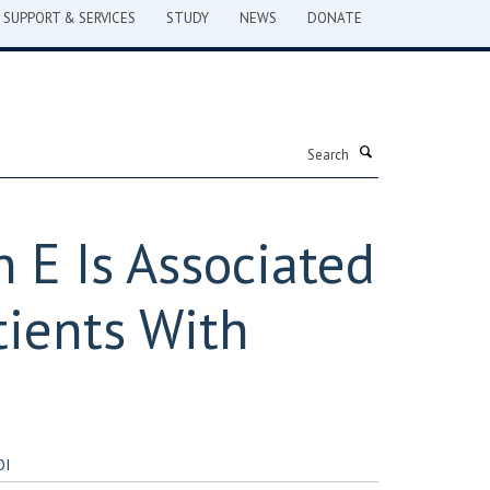
SUPPORT & SERVICES
STUDY
NEWS
DONATE
Search
 E Is Associated
tients With
OI